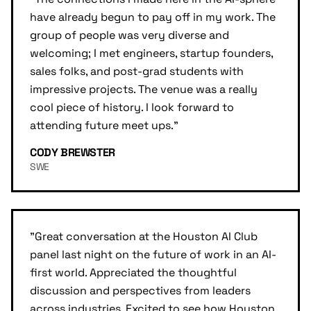
have already begun to pay off in my work. The
group of people was very diverse and
welcoming; I met engineers, startup founders,
sales folks, and post-grad students with
impressive projects. The venue was a really
cool piece of history. I look forward to
attending future meet ups.
"
CODY BREWSTER
SWE
"
Great conversation at the Houston AI Club
panel last night on the future of work in an AI-
first world. Appreciated the thoughtful
discussion and perspectives from leaders
across industries. Excited to see how Houston