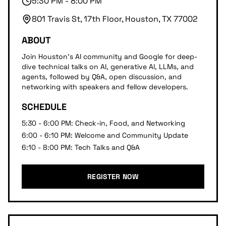
5:30 PM - 8:00 PM
801 Travis St, 17th Floor, Houston, TX 77002
ABOUT
Join Houston's AI community and Google for deep-
dive technical talks on AI, generative AI, LLMs, and
agents, followed by Q&A, open discussion, and
networking with speakers and fellow developers.
SCHEDULE
5:30 - 6:00 PM: Check-in, Food, and Networking
6:00 - 6:10 PM: Welcome and Community Update
6:10 - 8:00 PM: Tech Talks and Q&A
REGISTER NOW