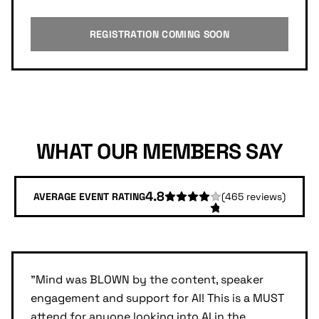
REGISTRATION COMING SOON
WHAT OUR MEMBERS SAY
4.8
AVERAGE EVENT RATING
(
465
reviews)
"
Mind was BLOWN by the content, speaker
engagement and support for AI! This is a MUST
attend for anyone looking into AI in the