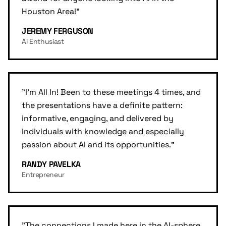
Houston Area!
"
JEREMY FERGUSON
AI Enthusiast
"
I'm All In! Been to these meetings 4 times, and
the presentations have a definite pattern:
informative, engaging, and delivered by
individuals with knowledge and especially
passion about AI and its opportunities.
"
RANDY PAVELKA
Entrepreneur
"
The connections I made here in the AI-sphere