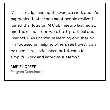
"
AI is already shaping the way we work and it's
happening faster than most people realize. I
joined the Houston AI Club meetup last night,
and the discussions were both practical and
insightful. As I continue learning and sharing,
I'm focused on helping others see how AI can
be used in realistic, meaningful ways to
simplify work and improve systems.
"
MARIEL GREER
Program Coordinator