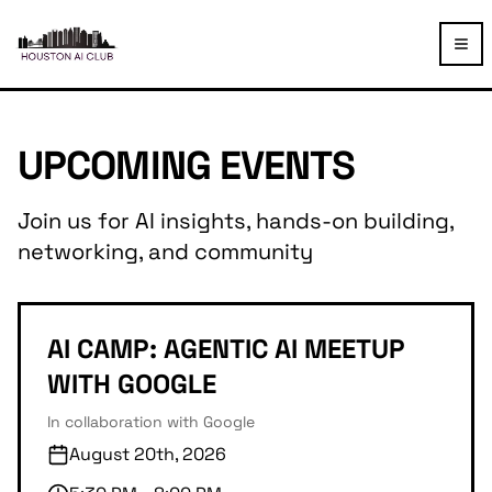
TOG
UPCOMING EVENTS
Join us for AI insights, hands-on building,
networking, and community
AI CAMP: AGENTIC AI MEETUP
WITH GOOGLE
In collaboration with Google
August 20th, 2026