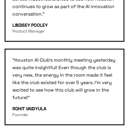
continues to grow as part of the AI innovation
conversation.
"
LINDSEY POOLEY
Product Manager
"
Houston AI Club's monthly meeting yesterday
was quite insightful! Even though the club is
very new, the energy in the room made it feel
like the club existed for over 5 years. I'm very
excited to see how this club will grow in the
future!
"
ROHIT VAIDYULA
Founder