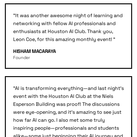
"
It was another awesome night of learning and
networking with fellow AI professionals and
enthusiasts at Houston AI Club. Thank you,
Leon Coe, for this amazing monthly event!
"
HISHAM MACARAYA
Founder
"
AI is transforming everything—and last night's
event with the Houston AI Club at the Niels
Esperson Building was proof! The discussions
were eye-opening, and it's amazing to see just
how far AI can go. I also met some truly
inspiring people—professionals and students
alike—some just beginning their AI journey and