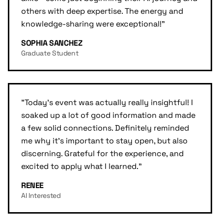
others with deep expertise. The energy and
knowledge-sharing were exceptional!
"
SOPHIA SANCHEZ
Graduate Student
"
Today's event was actually really insightful! I
soaked up a lot of good information and made
a few solid connections. Definitely reminded
me why it's important to stay open, but also
discerning. Grateful for the experience, and
excited to apply what I learned.
"
RENEE
AI Interested