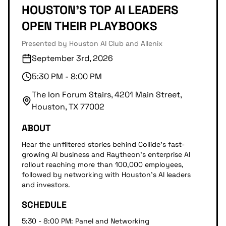
HOUSTON'S TOP AI LEADERS
OPEN THEIR PLAYBOOKS
Presented by Houston AI Club and Allenix
September 3rd, 2026
5:30 PM - 8:00 PM
The Ion Forum Stairs, 4201 Main Street,
Houston, TX 77002
ABOUT
Hear the unfiltered stories behind Collide's fast-
growing AI business and Raytheon's enterprise AI
rollout reaching more than 100,000 employees,
followed by networking with Houston's AI leaders
and investors.
SCHEDULE
5:30 - 8:00 PM: Panel and Networking